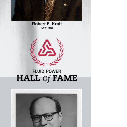
Robert E. Kraft
See Bio