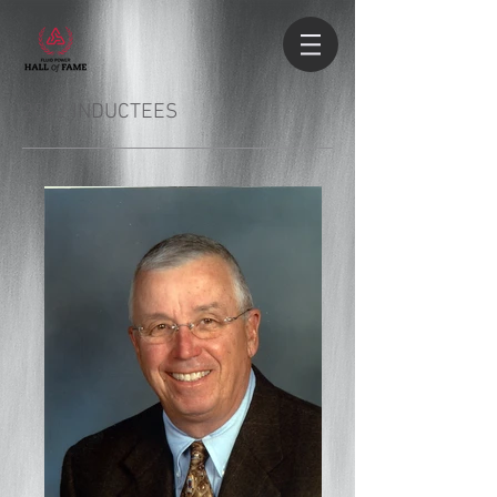
2022 INDUCTEES