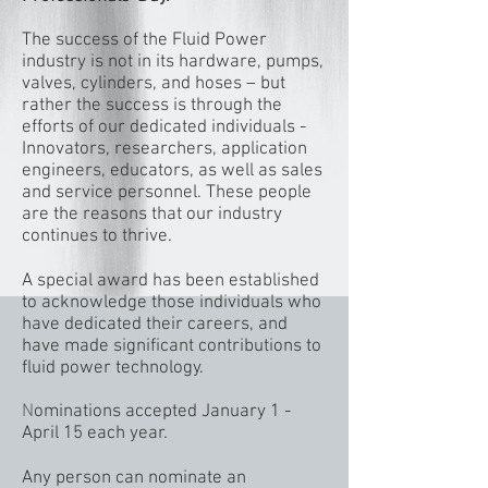
The success of the Fluid Power
industry is not in its hardware, pumps,
valves, cylinders, and hoses – but
rather the success is through the
efforts of our dedicated individuals -
Innovators, researchers, application
engineers, educators, as well as sales
and service personnel. These people
are the reasons that our industry
continues to thrive.
A special award has been established
to acknowledge those individuals who
have dedicated their careers, and
have made significant contributions to
fluid power technology.
N
ominations accepted January 1 -
April 15 each year.
Any person can nominate an