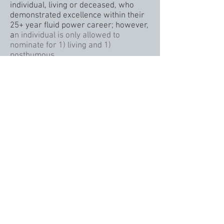
individual, living or deceased, who
demonstrated excellence within their
25+ year fluid power career; however,
a
n individual is only allowed to
nominate for 1) living and 1)
posthumous.
ELIGIBILITY FOR THE AWARD
Verifiable 25+ cumulative years in the
fluid power industry.
Those nominated are asked to
complete a 15 question application.
SELECTION OF AWARD RECIPIENTS
A panel of judges reviews the
applications and selects the Class of
Inductees.
©2023 Fluid Power Hall of Fame
http://www.fluidpowerhalloffame.org