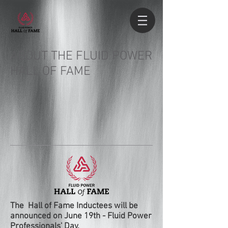
ABOUT THE FLUID POWER
HALL OF FAME
The Hall of Fame Inductees will be
announced on June 19th - Fluid Power
Professionals' Day.