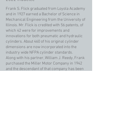
Frank S. Flick graduated from Loyola Academy
and in 1927 earned a Bachelor of Science in
Mechanical Engineering from the University of
Illinois. Mr. Flick is credited with 56 patents, of
which 42 were for improvements and
innovations for both pneumatic and hydraulic
cylinders. About 460 of his original cylinder
dimensions are now incorporated into the
industry wide NFPA cylinder standards.
Along with his partner, William J. Reedy, Frank
purchased the Miller Motor Company in 1942
and the descendant of that company has been
known by both Flick Reedy Company and Miller
Fluid Power Company. Miller is now a division
of Parker Hannifin Corporation.
Mr. Flick received numerous awards, including
three National Industrial Recreation
Association Helms Awards for excellence in
employee relations. Frank was awarded Citizen
of the Year and an Americanism Award from
the VFW, the First Partnership Award of the
Labor-Management Association, Senior Citizen