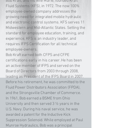
Bob Kraft, and his wife Marie, founded Kraft
Fluid Systems (KFS), in 1972. The now 100%
employee-owned company addresses the
growing need for integrated mobile hydraulic
and electronic control systems. KFS serves 11
Midwestern and Mid-Atlantic States. Setting the
standard for employee education, training, and
experience, KFS is an industry leader, and
requires IFPS Certification for all technical
employee-owners.
Bob Kraft earned both CFPS and CFPE
certifications early in his career. He has been
an active member of IFPS and served on the
Board of Directors from 2003 through 2008,
leading as President of the IFPS Board in 2007.
Before his retirement, he was committed to the
Fluid Power Distributors Association (FPDA),
and the Strongsville Chamber of Commerce.
In 1961, Bob earned a BSME from Ohio
University and then served 3 ½ years in the
U.S. Navy. During his naval service, he was
awarded a patent for the Inductive Kick
Suppression Solenoid. While employed at Paul
Munroe Hydraulics, Bob was a principal