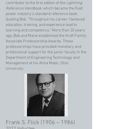
contributor to the first edition of the
Lightning
Reference Handbook
, which became the fluid
power industry’s standard reference book.
Quoting Bob, “Throughout my career, I believed
education, training, and experience lead to
learning and competency.” More than 20 years
ago, Bob and Marie established the Kraft Family
Associate Professorship Awards. These
professorships have provided monetary and
professional support for the junior faculty in the
Department of Engineering Technology and
Management at his Alma Mater, Ohio
University.
Frank S. Flick (1906 – 1986)
2022 Inductee