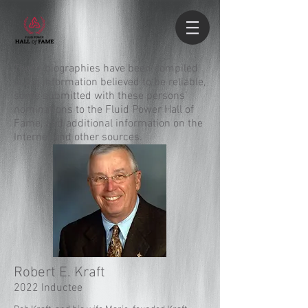
These biographies have been compiled
using information believed to be reliable,
some submitted with these persons’
nominations to the Fluid Power Hall of
Fame, and additional information on the
Internet and other sources.
Robert E. Kraft
2022 Inductee